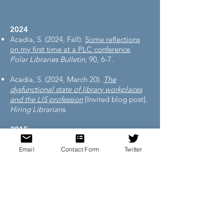
2024
Acadia, S. (2024, Fall).
Some reflections
on my first time at a PLC conference
.
Polar Libraries Bulletin
, 90, 6-7.
Acadia, S. (2024, March 20).
The
dysfunctional state of library workplaces
and the LIS profession
[Invited blog post].
Hiring Librarians
.
2015
Acadia, S. (2015).
Experiences of a
librarian teaching SPSS
.
ANSS Currents
,
Email
Contact Form
Twitter
30(2), 19-21.
2013
Acadia, S. (2013).
Medical sociology and
medical anthropology, part 2: An
introduction to books and websites
.
ANSS
Currents
, 28(1), 20-22.