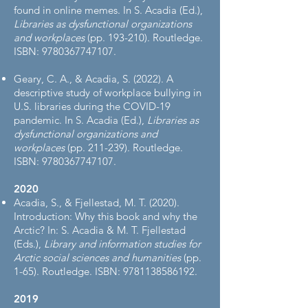
found in online memes. In S. Acadia (Ed.),
Libraries as dysfunctional organizations
and workplaces
(pp. 193-210). Routledge.
ISBN:
9780367747107
.
Geary, C. A., & Acadia, S. (2022). A
descriptive study of workplace bullying in
U.S. libraries during the COVID-19
pandemic. In S. Acadia (Ed.),
Libraries as
dysfunctional organizations and
workplaces
(pp. 211-239). Routledge.
ISBN:
9780367747107
.
2020
Acadia, S., & Fjellestad, M. T. (2020).
Introduction: Why this book and why the
Arctic? In: S. Acadia & M. T. Fjellestad
(Eds.),
Library and information studies for
Arctic social sciences and humanities
(pp.
1-65). Routledge. ISBN:
9781138586192
.
2019