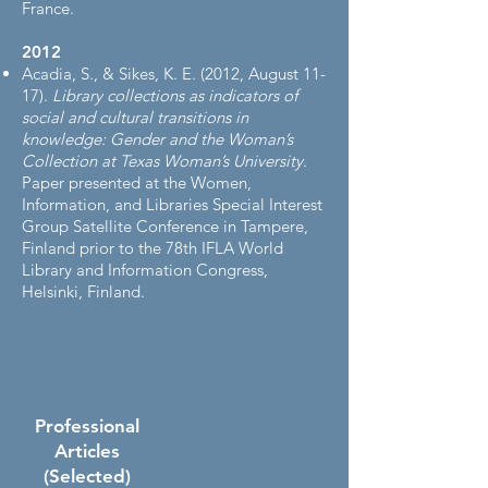
France.
2012​
Acadia, S., & Sikes, K. E. (2012, August 11-
17).
Library collections as indicators of
social and cultural transitions in
knowledge: Gender and the Woman’s
Collection at Texas Woman’s University
.
Paper presented at the Women,
Information, and Libraries Special Interest
Group Satellite Conference in Tampere,
Finland prior to the 78th IFLA World
Library and Information Congress,
Helsinki, Finland.
Professional
Articles
(Selected)