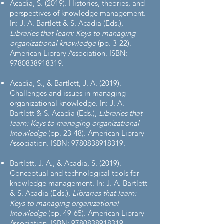
Acadia, S. (2019). Histories, theories, and
perspectives of knowledge management.
In: J. A. Bartlett & S. Acadia (Eds.),
Libraries that learn: Keys to managing
organizational knowledge
(pp. 3-22).
American Library Association. ISBN:
9780838918319
.
Acadia, S., & Bartlett, J. A. (2019).
Challenges and issues in managing
organizational knowledge. In: J. A.
Bartlett & S. Acadia (Eds.),
Libraries that
learn: Keys to managing organizational
knowledge
(pp. 23-48). American Library
Association. ISBN:
9780838918319
.
Bartlett, J. A., & Acadia, S. (2019).
Conceptual and technological tools for
knowledge management. In: J. A. Bartlett
& S. Acadia (Eds.),
Libraries that learn:
Keys to managing organizational
knowledge
(pp. 49-65). American Library
Association. ISBN:
9780838918319
.