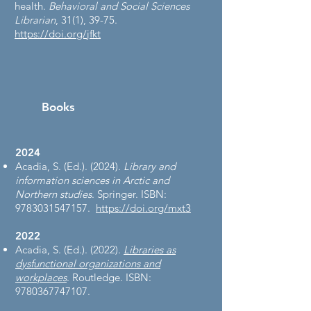
health.
Behavioral and Social Sciences
Librarian
, 31(1), 39-75.
https://doi.org/jfkt
Books
2024
Acadia, S. (Ed.). (2024).
Library and
information sciences in Arctic and
Northern studies
. Springer. ISBN:
9783031547157
.
https://doi.org/mxt3
2022
Acadia, S. (Ed.). (2022).
Libraries as
dysfunctional organizations and
workplaces
. Routledge. ISBN:
9780367747107
.