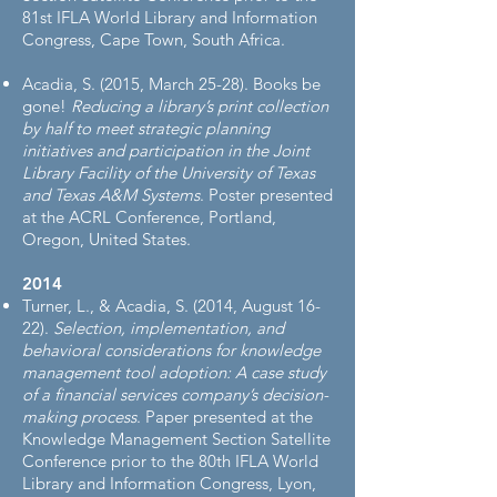
81st IFLA World Library and Information
Congress, Cape Town, South Africa.
Acadia, S. (2015, March 25-28). Books be
gone!
Reducing a library’s print collection
by half to meet strategic planning
initiatives and participation in the Joint
Library Facility of the University of Texas
and Texas A&M Systems
. Poster presented
at the ACRL Conference, Portland,
Oregon, United States.
2014​
Turner, L., & Acadia, S. (2014, August 16-
22).
Selection, implementation, and
behavioral considerations for knowledge
management tool adoption: A case study
of a financial services company’s decision-
making process
. Paper presented at the
Knowledge Management Section Satellite
Conference prior to the 80th IFLA World
Library and Information Congress, Lyon,