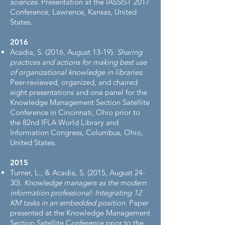
sciences
. Presentation at the IASSIST 2017
Conference, Lawrence, Kansas, United
States.
2016​
Acadia, S. (2016, August 13-19).
Sharing
practices and actions for making best use
of organizational knowledge in libraries
.
Peer-reviewed, organized, and chaired
eight presentations and one panel for the
Knowledge Management Section Satellite
Conference in Cincinnati, Ohio prior to
the 82nd IFLA World Library and
Information Congress, Columbus, Ohio,
United States.
2015​
Turner, L., & Acadia, S. (2015, August 24-
30).
Knowledge managers as the modern
information professional: Integrating 12
KM tasks in an embedded position
. Paper
presented at the Knowledge Management
Section Satellite Conference prior to the