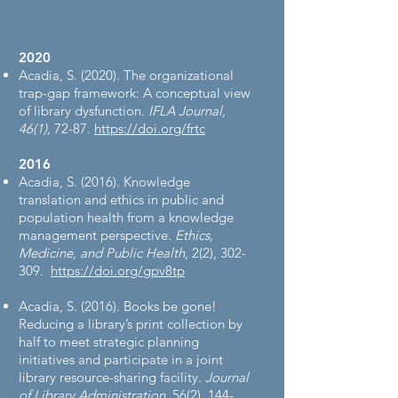
2020
Acadia, S. (2020). The organizational
trap-gap framework: A conceptual view
of library dysfunction.
IFLA Journal,
46(1),
72-87.
https://doi.org/frtc
2016​
Acadia, S. (2016). Knowledge
translation and ethics in public and
population health from a knowledge
management perspective.
Ethics,
Medicine, and Public Health
, 2(2), 302-
309.
https://doi.org/gpv8tp
Acadia, S. (2016). Books be gone!
Reducing a library’s print collection by
half to meet strategic planning
initiatives and participate in a joint
library resource-sharing facility.
Journal
of Library Administration
, 56(2), 144-