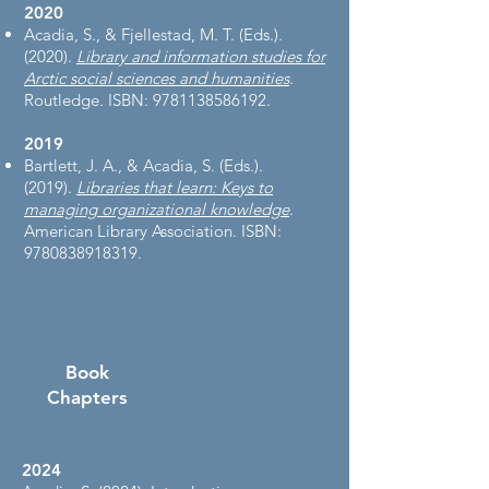
2020
Acadia, S., & Fjellestad, M. T. (Eds.).
(2020).
Library and information studies for
Arctic social sciences and humanities
.
Routledge. ISBN:
9781138586192
.
2019
Bartlett, J. A., & Acadia, S. (Eds.).
(2019).
Libraries that learn: Keys to
managing organizational knowledge
.
American Library Association. ISBN:
9780838918319
.
Book
Chapters
2024