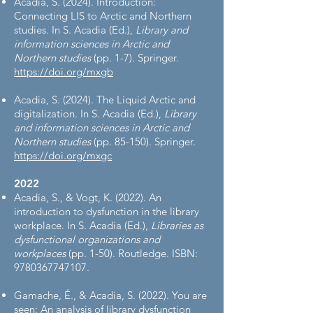
Acadia, S. (2024). Introduction:
Connecting LIS to Arctic and Northern
studies. In S. Acadia (Ed.),
Library and
information sciences in Arctic and
Northern studies
(pp. 1-7). Springer.
https://doi.org/mxgb
Acadia, S. (2024). The Liquid Arctic and
digitalization. In S. Acadia (Ed.),
Library
and information sciences in Arctic and
Northern studies
(pp. 85-150). Springer.
https://doi.org/mxgc
2022
Acadia, S., & Vogt, K. (2022). An
introduction to dysfunction in the library
workplace. In S. Acadia (Ed.),
Libraries as
dysfunctional organizations and
workplaces
(pp. 1-50). Routledge. ISBN:
9780367747107
.
Gamache, É., & Acadia, S. (2022). You are
seen: An analysis of library dysfunction