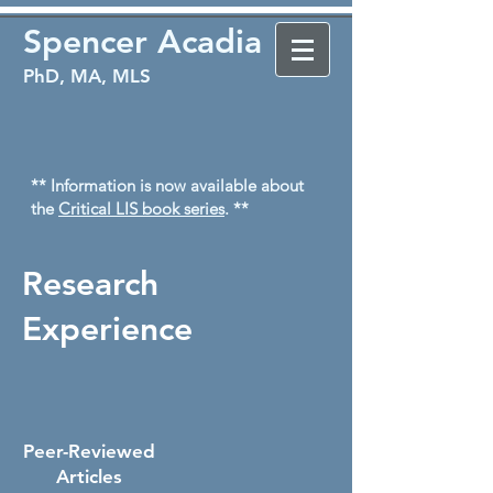
Spencer Acadia
PhD, MA, MLS
** Information is now available about
the
Critical LIS book series
. **
Research
Experience
Peer-Reviewed
Articles