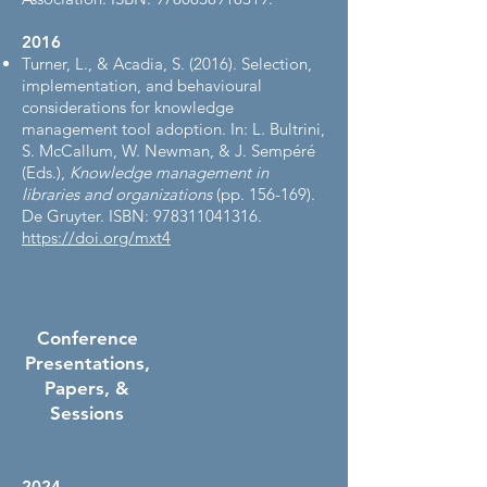
2016​
Turner, L., & Acadia, S. (2016). Selection,
implementation, and behavioural
considerations for knowledge
management tool adoption. In: L. Bultrini,
S. McCallum, W. Newman, & J. Sempéré
(Eds.),
Knowledge management in
libraries and organizations
(pp. 156-169).
De Gruyter. ISBN:
978311041316
.
https://doi.org/mxt4
Conference
Presentations,
Papers, &
Sessions
2024