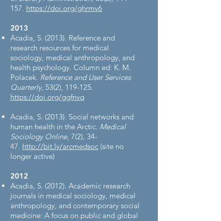
157.
https://doi.org/ghrmv6
2013​
Acadia, S. (2013). Reference and
research resources for medical
sociology, medical anthropology, and
health psychology. Column ed: K. M.
Polacek.
Reference and User Services
Quarterly
, 53(2), 119-125.
https://doi.org/ggfnvq
Acadia, S. (2013). Social networks and
human health in the Arctic.
Medical
Sociology Online
, 7(2), 34-
47.
http://bit.ly/arcmedsoc
(site no
longer active)
2012​
Acadia, S. (2012). Academic research
journals in medical sociology, medical
anthropology, and contemporary social
medicine: A focus on public and global