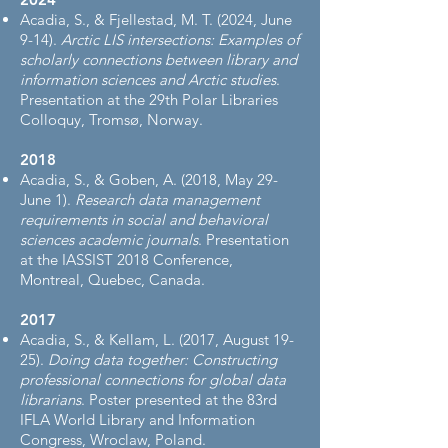
Acadia, S., & Fjellestad, M. T. (2024, June
9-14).
Arctic LIS intersections: Examples of
scholarly connections between library and
information sciences and Arctic studies
.
Presentation at the 29th Polar Libraries
Colloquy, Tromsø, Norway.
2018
Acadia, S., & Goben, A. (2018, May 29-
June 1).
Research data management
requirements in social and behavioral
sciences academic journals
. Presentation
at the IASSIST 2018 Conference,
Montreal, Quebec, Canada.
2017
Acadia, S., & Kellam, L. (2017, August 19-
25).
Doing data together: Constructing
professional connections for global data
librarians
. Poster presented at the 83rd
IFLA World Library and Information
Congress, Wroclaw, Poland.