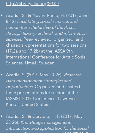
http://library.ifla.org/2035/
Acadia, S., & Näveri-Ranta, H. (2017, June
8-12)
Facilitating social sciences and
humanities scholarship of the Arctic
through library, archival, and information
services
. Peer-reviewed, organized, and
chaired six presentations for two sessions
(17.2a and 17.2b) at the IASSA 9th
International Conference for Arctic Social
Sciences, Umeå, Sweden.
Acadia, S. (2017, May 23-26).
Research
data management strategies and
opportunities
. Organized and chaired
three presentations for session at the
IASSIST 2017 Conference, Lawrence,
Kansas, United States.
Acadia, S., & Cervone, H. F. (2017, May
23-26).
Knowledge management:
Introduction and application for the social