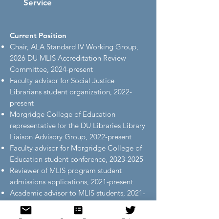
Service
Current Position
Chair, ALA Standard IV Working Group,
2026 DU MLIS Accreditation Review
Committee, 2024-present
Faculty advisor for Social Justice
Librarians student organization, 2022-
present
Morgridge College of Education
representative for the DU Libraries Library
Liaison Advisory Group, 2022-present
Faculty advisor for Morgridge College of
Education student conference,
2023-2025
Reviewer of MLIS program student
admissions applications, 2021-present
Academic advisor to MLIS students, 2021-
present