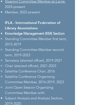
Steering Committee Member-at-Large
,
2024-present
Member, 2022-present
IFLA - International Federation of
Library Associations
Knowledge Management (KM) Section​
Standing Committee Member first term, ​
2015-2019
Standing Committee Member second
term,
2019-2023
Secretary (elected officer),
2019-2021
Chair (elected officer),
2021-2023
Satellite Conference Chair, 2016
Satellite Conference Organizing
Committee Member,
2016-2019
, 2023
Joint Open Session Organizing
Committee Member with:
Subject Analysis and Analysis Section,
2019-2020