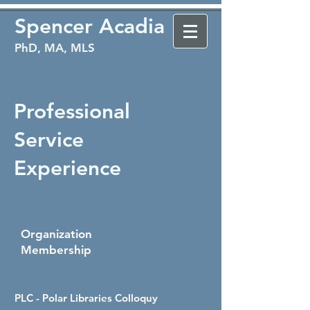
Spencer Acadia
PhD, MA, MLS
Professional
Service
Experience
Organization
Membership
PLC - Polar Libraries Colloquy