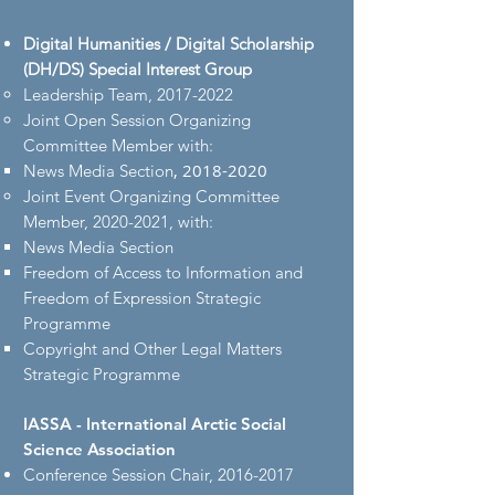
Digital Humanities / Digital Scholarship
(DH/DS) Special Interest Group
Leadership Team,
2017-2022
Joint Open Session Organizing
Committee Member with:
,
2018-2020
News Media Section
Joint Event Organizing Committee
Member,
2020-2021
, with​:
News Media Section​
Freedom of Access to Information and
Freedom of Expression Strategic
Programme
Copyright and Other Legal Matters
Strategic Programme
IASSA - International Arctic Social
Science Association
Conference Session Chair,
2016-2017