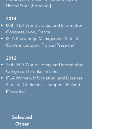
United State [Presenter]
2014
80th IFLA World Library and Information
Congress, Lyon, France
IFLA Knowledge Management Satellite
Conference, Lyon, France [Presenter]
2012
78th IFLA World Library and Information
Congress, Helsinki, Finland
IFLA Women, Information, and Libraries
Satellite Conference, Tampere, Finland
[Presenter]
Selected
Other