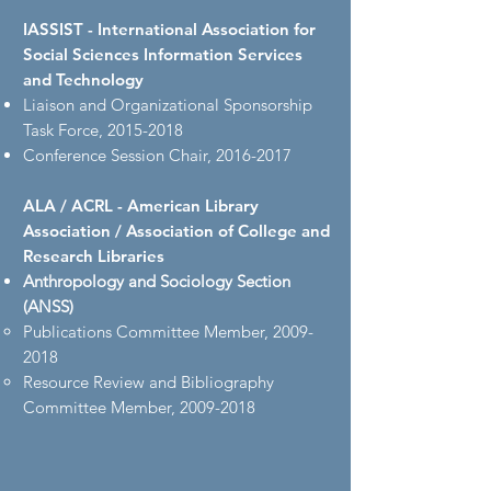
IASSIST - International Association for
Social Sciences Information Services
and Technology
Liaison and Organizational Sponsorship
Task Force,
2015-2018
Conference Session Chair,
2016-2017
ALA / ACRL - American Library
Association / Association of College and
Research Libraries
Anthropology and Sociology Section
(ANSS)
Publications Committee Member,
2009-
2018
Resource Review and Bibliography
Committee Member,
2009-2018