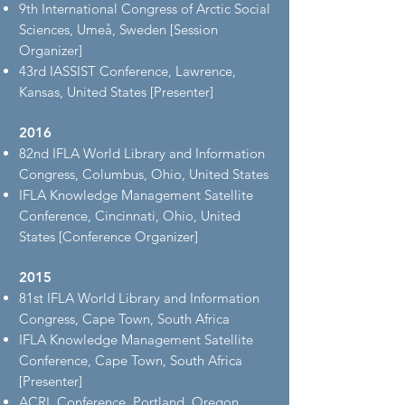
9th International Congress of Arctic Social
Sciences, Umeå, Sweden [Session
Organizer]
43rd IASSIST Conference, Lawrence,
Kansas, United States [Presenter]
2016
82nd IFLA World Library and Information
Congress, Columbus, Ohio, United States
IFLA Knowledge Management Satellite
Conference, Cincinnati, Ohio, United
States [Conference Organizer]
2015
81st IFLA World Library and Information
Congress, Cape Town, South Africa
IFLA Knowledge Management Satellite
Conference, Cape Town, South Africa
[Presenter]
ACRL Conference, Portland, Oregon,