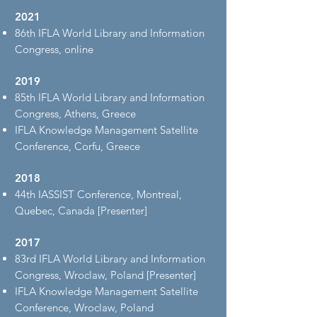
2021
86th IFLA World Library and Information
Congress, online
2019
85th IFLA World Library and Information
Congress, Athens, Greece
IFLA Knowledge Management Satellite
Conference, Corfu, Greece
2018
44th IASSIST Conference, Montreal,
Quebec, Canada [Presenter]
2017
83rd IFLA World Library and Information
Congress, Wroclaw, Poland [Presenter]
IFLA Knowledge Management Satellite
Conference, Wroclaw, Poland