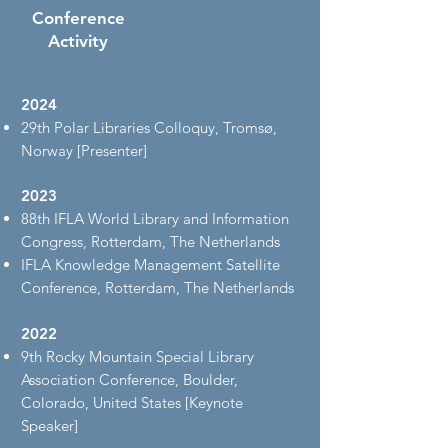
Conference
Activity
2024
29th Polar Libraries Colloquy, Tromsø,
Norway [Presenter]
2023
88th IFLA World Library and Information
Congress, Rotterdam, The Netherlands
IFLA Knowledge Management Satellite
Conference, Rotterdam, The Netherlands
2022
9th Rocky Mountain Special Library
Association Conference, Boulder,
Colorado, United States [Keynote
Speaker]