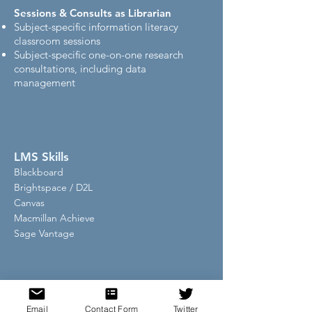
Sessions & Consults as Librarian
Subject-specific information literacy
classroom sessions
Subject-specific one-on-one research
consultations, including data
management
LMS Skills
Blackboard
Brightspace / D2L
Canvas
Macmillan Achieve
Sage Vantage
Current Institution
University of
Email
Contact Form
Twitter