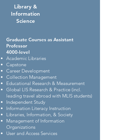
Library &
Information
Science
Graduate Courses as Assistant
Professor
4000-level
Academic Libraries
Capstone
Career Development
Collection Management
Educational Research & Measurement
Global LIS Research & Practice
(incl.
leading travel abroad with MLIS students)
Independent Study
Information Literacy Instruction
Libraries, Information, & Society
Management of Information
Organizations
User and Access Services