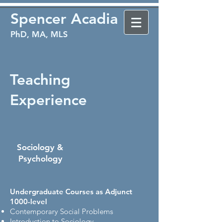
Spencer Acadia
PhD, MA, MLS
Teaching
Experience
Sociology &
Psychology​​
Undergraduate Courses as Adjunct
1000-level
Contemporary Social Problems
Introduction to Sociology