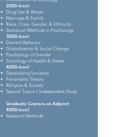
2000-level
Drug Use & Abuse
Marriage & Family
Race, Class, Gender, & Ethnicity
Statistical Methods in Psychology
3000-level
Deviant Behavior
Globalization & Social Change
Psychology of Gender
Sociology of Health & Illness
4000-level
Developing Societies
Personality Theory
Religion & Society
Special Topics / Independent Study
Graduate Courses as Adjunct
5000-level
Research Methods